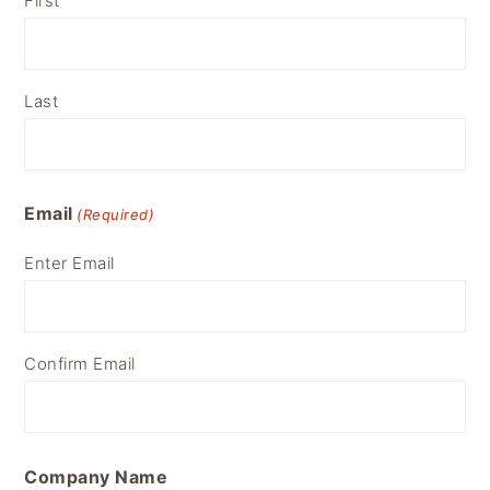
First
Last
Email
(Required)
Enter Email
Confirm Email
Company Name