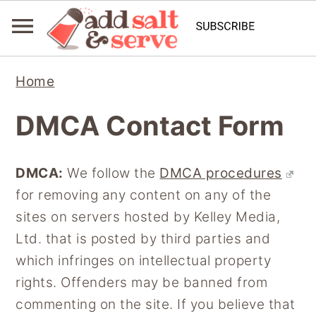
S
S
Home
k
k
i
i
DMCA Contact Form
p
p
t
t
DMCA:
We follow the
DMCA procedures
o
o
for removing any content on any of the
p
m
sites on servers hosted by Kelley Media,
r
a
Ltd. that is posted by third parties and
i
i
which infringes on intellectual property
m
n
rights. Offenders may be banned from
a
c
commenting on the site. If you believe that
r
o