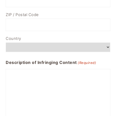
ZIP / Postal Code
Country
Description of Infringing Content
(Required)