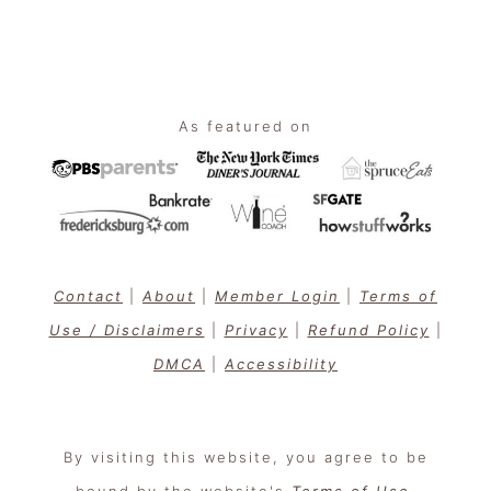
Footer
As featured on
Contact
|
About
|
Member Login
|
Terms of
Use / Disclaimers
|
Privacy
|
Refund Policy
|
DMCA
|
Accessibility
By visiting this website, you agree to be