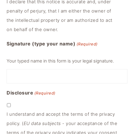
I declare that this notice is accurate and, under
penalty of perjury, that I am either the owner of
the intellectual property or am authorized to act
on behalf of the owner.
Signature (type your name)
(Required)
Your typed name in this form is your legal signature.
Disclosure
(Required)
I understand and accept the terms of the privacy
policy. (
EU data subjects
- your acceptance of the
terms of the privacy policy indicates your consent