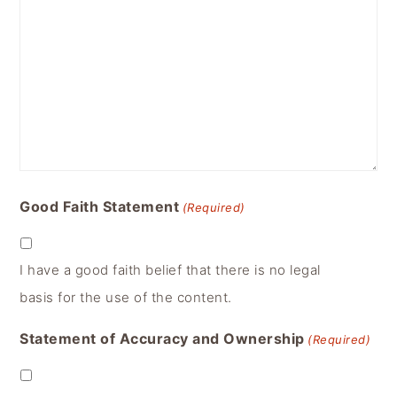
Good Faith Statement
(Required)
I have a good faith belief that there is no legal
basis for the use of the content.
Statement of Accuracy and Ownership
(Required)