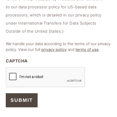
to our data processor policy for US-based data
processors, which is detailed in our privacy policy
under International Transfers for Data Subjects
Outside of the United States.)
We handle your data according to the terms of our privacy
policy. View our full
privacy policy
and
terms of use
.
CAPTCHA