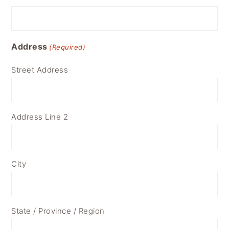
Address
(Required)
Street Address
Address Line 2
City
State / Province / Region