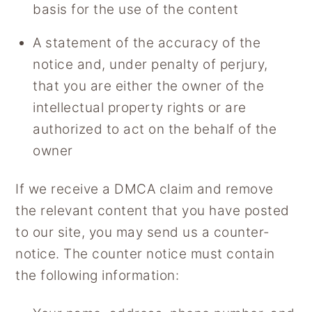
basis for the use of the content
A statement of the accuracy of the
notice and, under penalty of perjury,
that you are either the owner of the
intellectual property rights or are
authorized to act on the behalf of the
owner
If we receive a DMCA claim and remove
the relevant content that you have posted
to our site, you may send us a counter-
notice. The counter notice must contain
the following information: