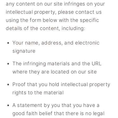
any content on our site infringes on your
y
n
intellectual property, please contact us
n
t
using the form below with the specific
a
e
details of the content, including:
v
n
i
t
Your name, address, and electronic
g
signature
a
t
The infringing materials and the URL
i
where they are located on our site
o
Proof that you hold intellectual property
n
rights to the material
A statement by you that you have a
good faith belief that there is no legal