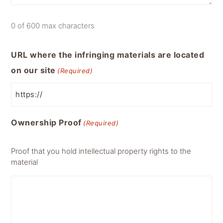
0 of 600 max characters
URL where the infringing materials are located
on our site
(Required)
Ownership Proof
(Required)
Proof that you hold intellectual property rights to the
material