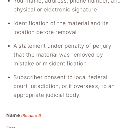
Your name, address, phone number, and
physical or electronic signature
Identification of the material and its
location before removal
A statement under penalty of perjury
that the material was removed by
mistake or misidentification
Subscriber consent to local federal
court jurisdiction, or if overseas, to an
appropriate judicial body.
Name
(Required)