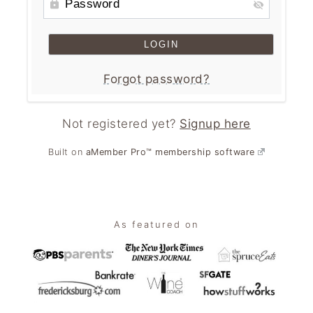
n
t
s
a
e
i
v
n
d
i
t
e
Forgot password?
g
b
a
a
Not registered yet?
Signup here
t
r
i
Built on
aMember Pro™ membership software
o
n
Footer
As featured on