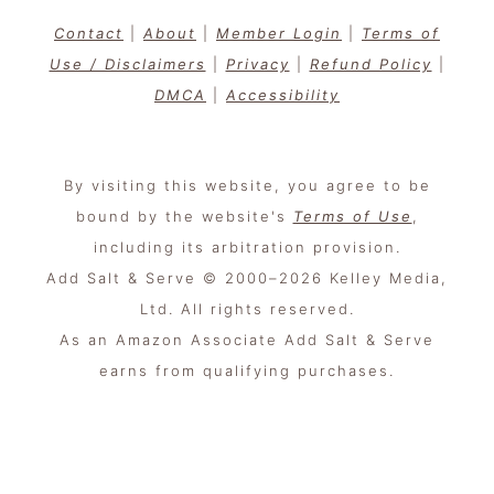
Contact
|
About
|
Member Login
|
Terms of
Use / Disclaimers
|
Privacy
|
Refund Policy
|
DMCA
|
Accessibility
By visiting this website, you agree to be
bound by the website's
Terms of Use
,
including its arbitration provision.
Add Salt & Serve © 2000–2026 Kelley Media,
Ltd. All rights reserved.
As an Amazon Associate Add Salt & Serve
earns from qualifying purchases.