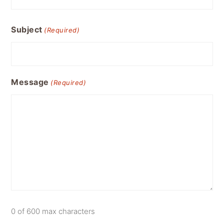
Subject
(Required)
Message
(Required)
0 of 600 max characters