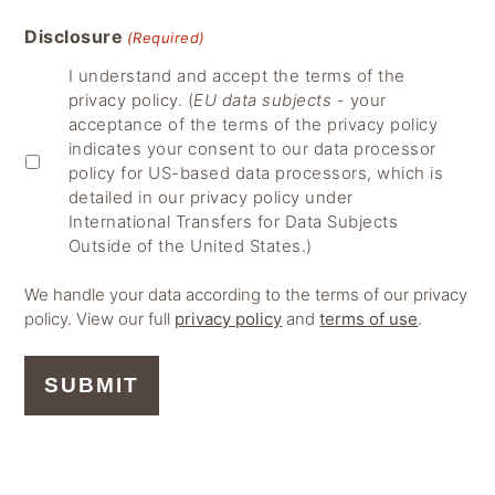
Disclosure
(Required)
I understand and accept the terms of the
privacy policy. (
EU data subjects
- your
acceptance of the terms of the privacy policy
indicates your consent to our data processor
policy for US-based data processors, which is
detailed in our privacy policy under
International Transfers for Data Subjects
Outside of the United States.)
We handle your data according to the terms of our privacy
policy. View our full
privacy policy
and
terms of use
.