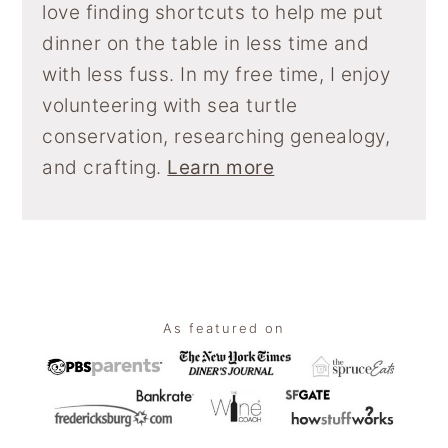
love finding shortcuts to help me put
dinner on the table in less time and
with less fuss. In my free time, I enjoy
volunteering with sea turtle
conservation, researching genealogy,
and crafting.
Learn more
Footer
As featured on