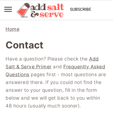
S
S
S
Home
k
k
k
i
i
i
Contact
p
p
p
t
t
t
Have a question? Please check the
Add
o
o
o
Salt & Serve Primer
and
Frequently Asked
p
m
p
Questions
pages first - most questions are
r
a
r
answered there. If you could not find the
i
i
i
answer to your question, fill in the form
m
n
m
below and we will get back to you within
a
c
a
48 hours (usually much sooner).
r
o
r