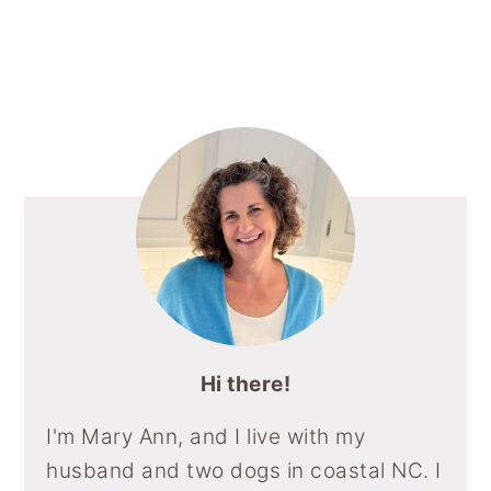
Primary
Sidebar
Hi there!
I'm Mary Ann, and I live with my
husband and two dogs in coastal NC. I